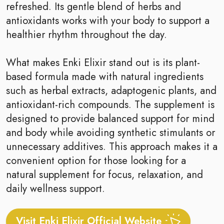
refreshed. Its gentle blend of herbs and
antioxidants works with your body to support a
healthier rhythm throughout the day.
What makes Enki Elixir stand out is its plant-
based formula made with natural ingredients
such as herbal extracts, adaptogenic plants, and
antioxidant-rich compounds. The supplement is
designed to provide balanced support for mind
and body while avoiding synthetic stimulants or
unnecessary additives. This approach makes it a
convenient option for those looking for a
natural supplement for focus, relaxation, and
daily wellness support.
Visit Enki Elixir Official Website