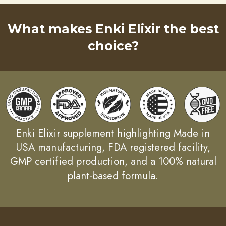
What makes Enki Elixir the best
choice?
Enki Elixir supplement highlighting Made in
USA manufacturing, FDA registered facility,
GMP certified production, and a 100% natural
plant-based formula.