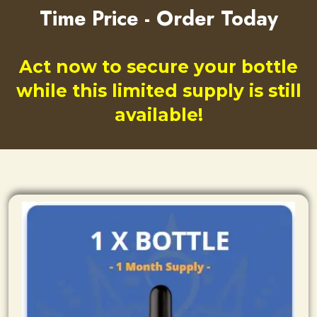
Time Price - Order Today
Act now to secure your bottle
while this limited supply is still
available!