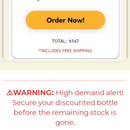
⚠️WARNING:
High demand alert!
Secure your discounted bottle
before the remaining stock is
gone.