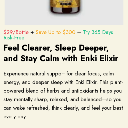
$29/Bottle
+
Save Up to $300
–
Try 365 Days
Risk-Free
Feel Clearer, Sleep Deeper,
and Stay Calm with Enki Elixir
Experience natural support for clear focus, calm
energy, and deeper sleep with Enki Elixir. This plant-
powered blend of herbs and antioxidants helps you
stay mentally sharp, relaxed, and balanced—so you
can wake refreshed, think clearly, and feel your best
every day.