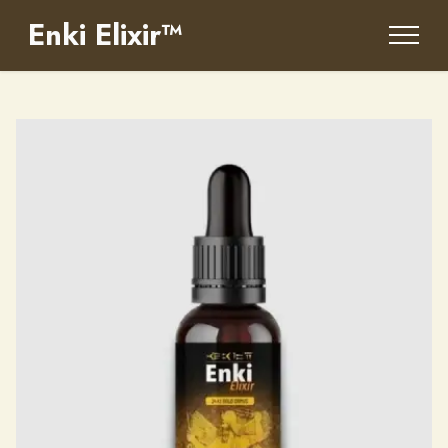
Enki Elixir™