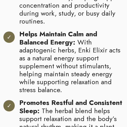
concentration and productivity
during work, study, or busy daily
routines.
Helps Maintain Calm and
Balanced Energy:
With
adaptogenic herbs, Enki Elixir acts
as a natural energy support
supplement without stimulants,
helping maintain steady energy
while supporting relaxation and
stress balance.
Promotes Restful and Consistent
Sleep:
The herbal blend helps
support relaxation and the body’s
natural rhythm, making it a plant-