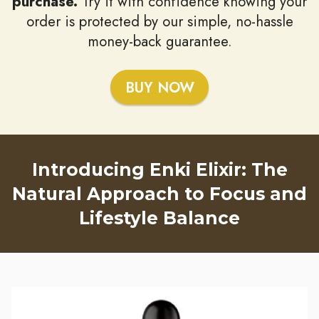
purchase.
Try it with confidence knowing your
order is protected by our simple, no-hassle
money-back guarantee.
BUY NOW
Introducing Enki Elixir: The
Natural Approach to Focus and
Lifestyle Balance