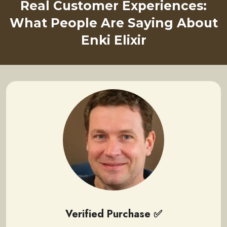
Real Customer Experiences:
What People Are Saying About
Enki Elixir
Verified Purchase ✅