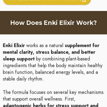
How Does Enki Elixir Work?
Enki Elixir
works as a natural
supplement for
mental clarity, stress balance, and better
sleep support
by combining plant-based
ingredients that help the body maintain healthy
brain function, balanced energy levels, and a
stable daily rhythm.
The formula focuses on several key mechanisms
that support overall wellness. First,
adaptogenic herbs for stress support and