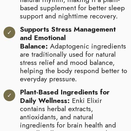
based supplement for better sleep
support and nighttime recovery.
Supports Stress Management
and Emotional
Balance:
Adaptogenic ingredients
are traditionally used for natural
stress relief and mood balance,
helping the body respond better to
everyday pressure.
Plant-Based Ingredients for
Daily Wellness:
Enki Elixir
contains herbal extracts,
antioxidants, and natural
ingredients for brain health and