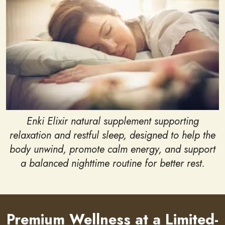
Enki Elixir natural supplement supporting
relaxation and restful sleep, designed to help the
body unwind, promote calm energy, and support
a balanced nighttime routine for better rest.
Premium Wellness at a Limited-