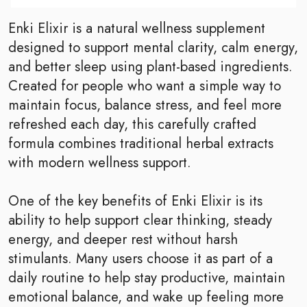
Enki Elixir is a natural wellness supplement
designed to support mental clarity, calm energy,
and better sleep using plant-based ingredients.
Created for people who want a simple way to
maintain focus, balance stress, and feel more
refreshed each day, this carefully crafted
formula combines traditional herbal extracts
with modern wellness support.
One of the key benefits of Enki Elixir is its
ability to help support clear thinking, steady
energy, and deeper rest without harsh
stimulants. Many users choose it as part of a
daily routine to help stay productive, maintain
emotional balance, and wake up feeling more