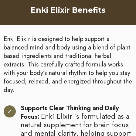
Enki Elixir Benefits
Enki Elixir is designed to help support a
balanced mind and body using a blend of plant-
based ingredients and traditional herbal
extracts. This carefully crafted formula works
with your body’s natural rhythm to help you stay
focused, relaxed, and energized throughout the
day.
Supports Clear Thinking and Daily
Enki Elixir is formulated as a
Focus:
natural supplement for brain focus
and mental clarity, helping support