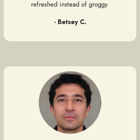
refreshed instead of groggy.
- Betsey C.