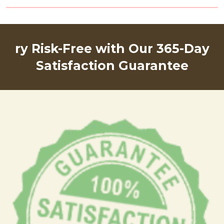
ry Risk-Free with Our 365-Day
Satisfaction Guarantee