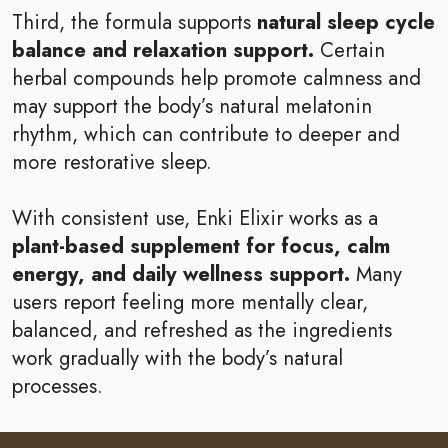
Third, the formula supports
natural sleep cycle
balance and relaxation support.
Certain
herbal compounds help promote calmness and
may support the body’s natural melatonin
rhythm, which can contribute to deeper and
more restorative sleep.
With consistent use, Enki Elixir works as a
plant-based supplement for focus, calm
energy, and daily wellness support.
Many
users report feeling more mentally clear,
balanced, and refreshed as the ingredients
work gradually with the body’s natural
processes.