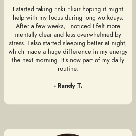
I started taking Enki Elixir hoping it might
help with my focus during long workdays.
After a few weeks, I noticed I felt more
mentally clear and less overwhelmed by
stress. I also started sleeping better at night,
which made a huge difference in my energy
the next morning. It’s now part of my daily
routine.
- Randy T.