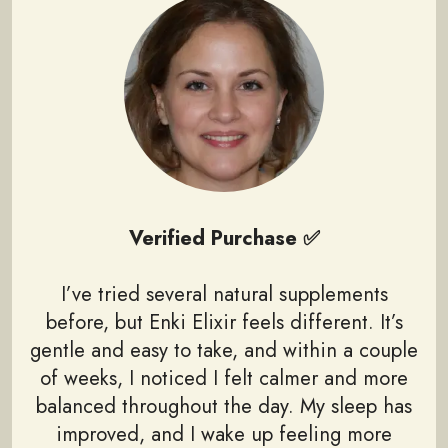
Verified Purchase ✅
I’ve tried several natural supplements
before, but Enki Elixir feels different. It’s
gentle and easy to take, and within a couple
of weeks, I noticed I felt calmer and more
balanced throughout the day. My sleep has
improved, and I wake up feeling more