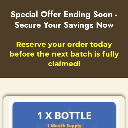
Special Offer Ending Soon -
Secure Your Savings Now
Reserve your order today
before the next batch is fully
claimed!