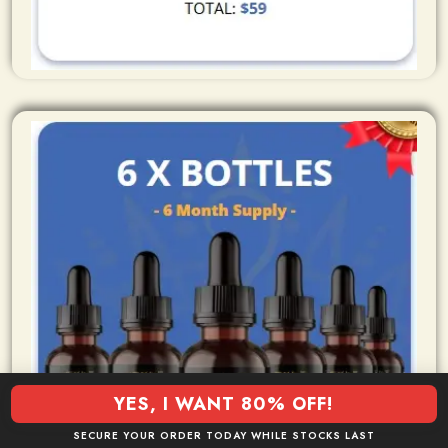
YES, I WANT 80% OFF!
SECURE YOUR ORDER TODAY WHILE STOCKS LAST