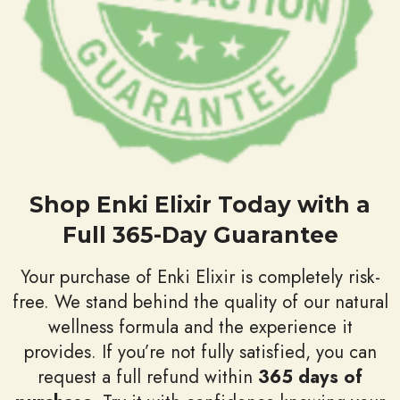
Shop Enki Elixir Today with a
Full 365-Day Guarantee
Your purchase of Enki Elixir is completely risk-
free. We stand behind the quality of our natural
wellness formula and the experience it
provides. If you’re not fully satisfied, you can
request a full refund within
365 days of