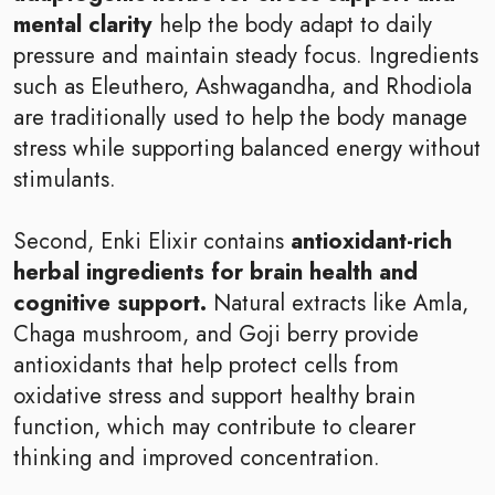
mental clarity
help the body adapt to daily
pressure and maintain steady focus. Ingredients
such as Eleuthero, Ashwagandha, and Rhodiola
are traditionally used to help the body manage
stress while supporting balanced energy without
stimulants.
Second, Enki Elixir contains
antioxidant-rich
herbal ingredients for brain health and
cognitive support.
Natural extracts like Amla,
Chaga mushroom, and Goji berry provide
antioxidants that help protect cells from
oxidative stress and support healthy brain
function, which may contribute to clearer
thinking and improved concentration.