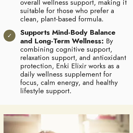
overall wellness support, making it
suitable for those who prefer a
clean, plant-based formula.
Supports Mind-Body Balance
and Long-Term Wellness:
By
combining cognitive support,
relaxation support, and antioxidant
protection, Enki Elixir works as a
daily wellness supplement for
focus, calm energy, and healthy
lifestyle support.