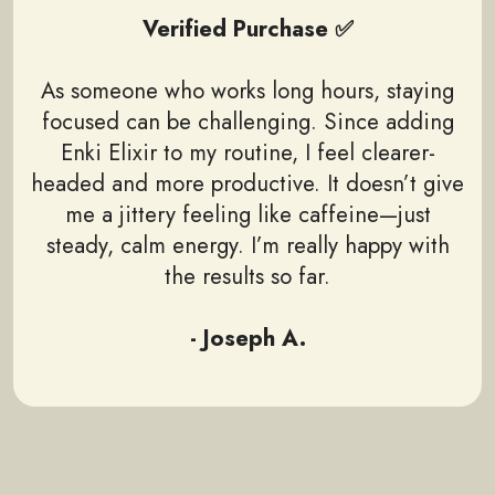
Verified Purchase ✅
As someone who works long hours, staying
focused can be challenging. Since adding
Enki Elixir to my routine, I feel clearer-
headed and more productive. It doesn’t give
me a jittery feeling like caffeine—just
steady, calm energy. I’m really happy with
the results so far.
- Joseph A.