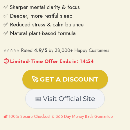
✅ Sharper mental clarity & focus
✅ Deeper, more restful sleep
✅ Reduced stress & calm balance
✅ Natural plant-based formula
⭐⭐⭐⭐⭐ Rated
4.9/5
by 38,000+ Happy Customers
⏱ Limited-Time Offer Ends in: 14:53
🚀 GET A DISCOUNT
📅 Visit Official Site
🔐 100% Secure Checkout & 365-Day Money-Back Guarantee