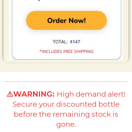
⚠️WARNING:
High demand alert!
Secure your discounted bottle
before the remaining stock is
gone.