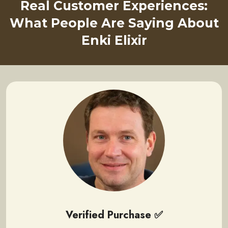
Real Customer Experiences:
What People Are Saying About
Enki Elixir
Verified Purchase ✅