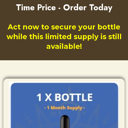
Time Price - Order Today
Act now to secure your bottle
while this limited supply is still
available!