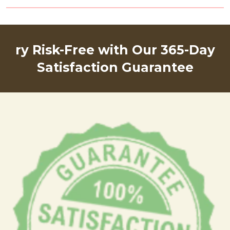
ry Risk-Free with Our 365-Day
Satisfaction Guarantee