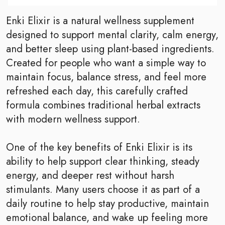
Enki Elixir is a natural wellness supplement
designed to support mental clarity, calm energy,
and better sleep using plant-based ingredients.
Created for people who want a simple way to
maintain focus, balance stress, and feel more
refreshed each day, this carefully crafted
formula combines traditional herbal extracts
with modern wellness support.
One of the key benefits of Enki Elixir is its
ability to help support clear thinking, steady
energy, and deeper rest without harsh
stimulants. Many users choose it as part of a
daily routine to help stay productive, maintain
emotional balance, and wake up feeling more