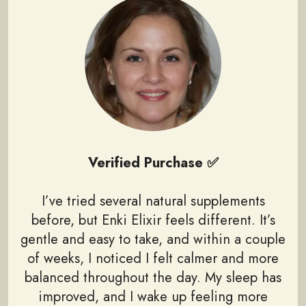
Verified Purchase ✅
I’ve tried several natural supplements
before, but Enki Elixir feels different. It’s
gentle and easy to take, and within a couple
of weeks, I noticed I felt calmer and more
balanced throughout the day. My sleep has
improved, and I wake up feeling more