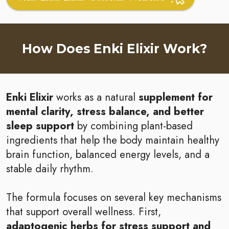
How Does Enki Elixir Work?
Enki Elixir
works as a natural
supplement for
mental clarity, stress balance, and better
sleep support
by combining plant-based
ingredients that help the body maintain healthy
brain function, balanced energy levels, and a
stable daily rhythm.
The formula focuses on several key mechanisms
that support overall wellness. First,
adaptogenic herbs for stress support and