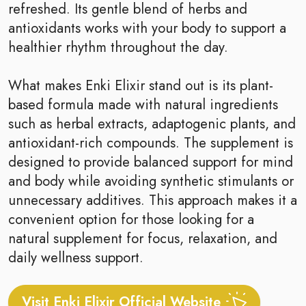
refreshed. Its gentle blend of herbs and
antioxidants works with your body to support a
healthier rhythm throughout the day.
What makes Enki Elixir stand out is its plant-
based formula made with natural ingredients
such as herbal extracts, adaptogenic plants, and
antioxidant-rich compounds. The supplement is
designed to provide balanced support for mind
and body while avoiding synthetic stimulants or
unnecessary additives. This approach makes it a
convenient option for those looking for a
natural supplement for focus, relaxation, and
daily wellness support.
Visit Enki Elixir Official Website