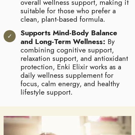
overall wellness support, making it
suitable for those who prefer a
clean, plant-based formula.
Supports Mind-Body Balance
and Long-Term Wellness:
By
combining cognitive support,
relaxation support, and antioxidant
protection, Enki Elixir works as a
daily wellness supplement for
focus, calm energy, and healthy
lifestyle support.