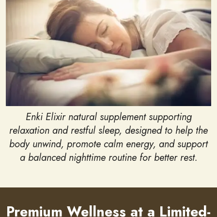
Enki Elixir natural supplement supporting
relaxation and restful sleep, designed to help the
body unwind, promote calm energy, and support
a balanced nighttime routine for better rest.
Premium Wellness at a Limited-