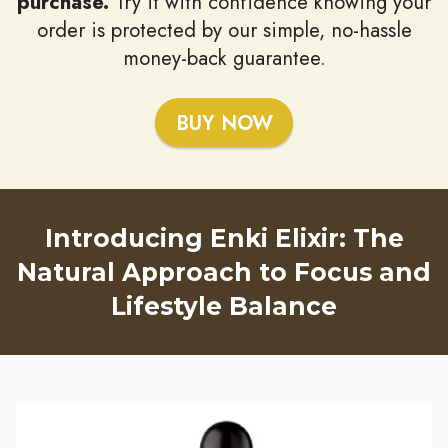
purchase.
Try it with confidence knowing your
order is protected by our simple, no-hassle
money-back guarantee.
BUY NOW
Introducing Enki Elixir: The
Natural Approach to Focus and
Lifestyle Balance