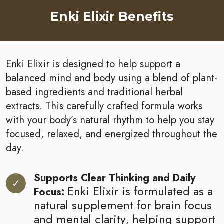
Enki Elixir Benefits
Enki Elixir is designed to help support a
balanced mind and body using a blend of plant-
based ingredients and traditional herbal
extracts. This carefully crafted formula works
with your body’s natural rhythm to help you stay
focused, relaxed, and energized throughout the
day.
Supports Clear Thinking and Daily
Enki Elixir is formulated as a
Focus:
natural supplement for brain focus
and mental clarity, helping support