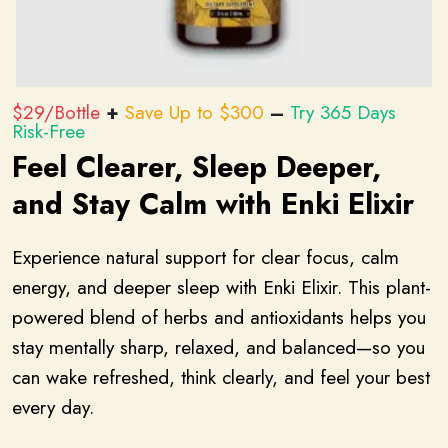
$29/Bottle
+
Save Up to $300
–
Try 365 Days
Risk-Free
Feel Clearer, Sleep Deeper,
and Stay Calm with Enki Elixir
Experience natural support for clear focus, calm
energy, and deeper sleep with Enki Elixir. This plant-
powered blend of herbs and antioxidants helps you
stay mentally sharp, relaxed, and balanced—so you
can wake refreshed, think clearly, and feel your best
every day.