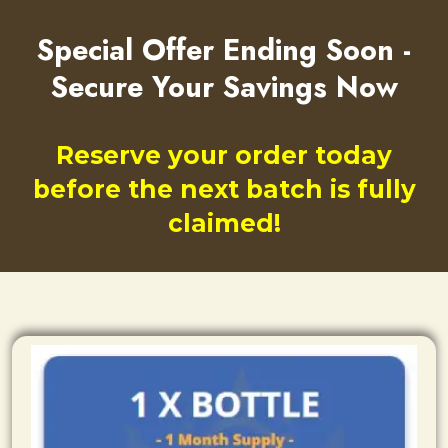
Special Offer Ending Soon -
Secure Your Savings Now
Reserve your order today
before the next batch is fully
claimed!