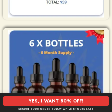
YES, I WANT 80% OFF!
SECURE YOUR ORDER TODAY WHILE STOCKS LAST