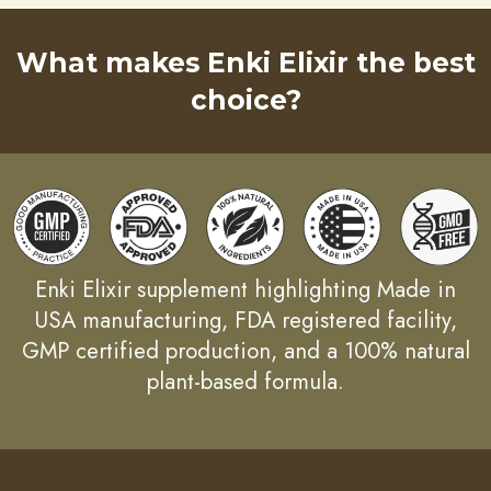
What makes Enki Elixir the best
choice?
Enki Elixir supplement highlighting Made in
USA manufacturing, FDA registered facility,
GMP certified production, and a 100% natural
plant-based formula.