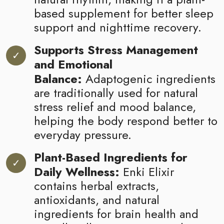
based supplement for better sleep
support and nighttime recovery.
Supports Stress Management
and Emotional
Balance:
Adaptogenic ingredients
are traditionally used for natural
stress relief and mood balance,
helping the body respond better to
everyday pressure.
Plant-Based Ingredients for
Daily Wellness:
Enki Elixir
contains herbal extracts,
antioxidants, and natural
ingredients for brain health and