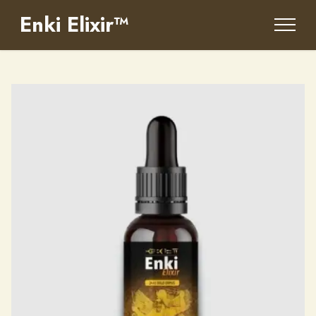
Enki Elixir™