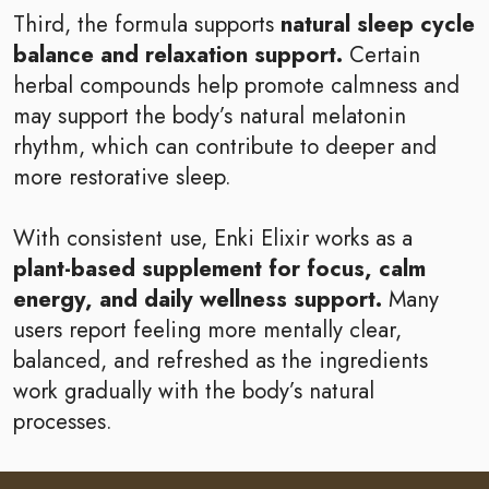
Third, the formula supports
natural sleep cycle
balance and relaxation support.
Certain
herbal compounds help promote calmness and
may support the body’s natural melatonin
rhythm, which can contribute to deeper and
more restorative sleep.
With consistent use, Enki Elixir works as a
plant-based supplement for focus, calm
energy, and daily wellness support.
Many
users report feeling more mentally clear,
balanced, and refreshed as the ingredients
work gradually with the body’s natural
processes.