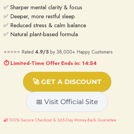
✅ Sharper mental clarity & focus
✅ Deeper, more restful sleep
✅ Reduced stress & calm balance
✅ Natural plant-based formula
⭐⭐⭐⭐⭐ Rated
4.9/5
by 38,000+ Happy Customers
⏱ Limited-Time Offer Ends in: 14:52
🚀 GET A DISCOUNT
📅 Visit Official Site
🔐 100% Secure Checkout & 365-Day Money-Back Guarantee