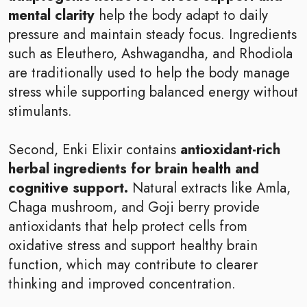
mental clarity
help the body adapt to daily
pressure and maintain steady focus. Ingredients
such as Eleuthero, Ashwagandha, and Rhodiola
are traditionally used to help the body manage
stress while supporting balanced energy without
stimulants.
Second, Enki Elixir contains
antioxidant-rich
herbal ingredients for brain health and
cognitive support.
Natural extracts like Amla,
Chaga mushroom, and Goji berry provide
antioxidants that help protect cells from
oxidative stress and support healthy brain
function, which may contribute to clearer
thinking and improved concentration.