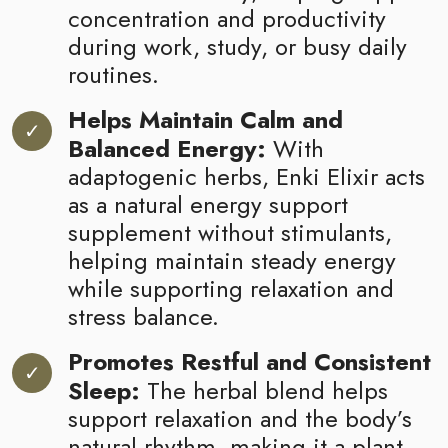
concentration and productivity
during work, study, or busy daily
routines.
Helps Maintain Calm and
Balanced Energy:
With
adaptogenic herbs, Enki Elixir acts
as a natural energy support
supplement without stimulants,
helping maintain steady energy
while supporting relaxation and
stress balance.
Promotes Restful and Consistent
Sleep:
The herbal blend helps
support relaxation and the body’s
natural rhythm, making it a plant-