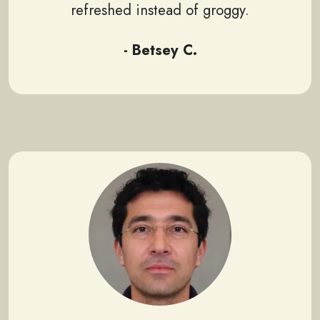
refreshed instead of groggy.
- Betsey C.