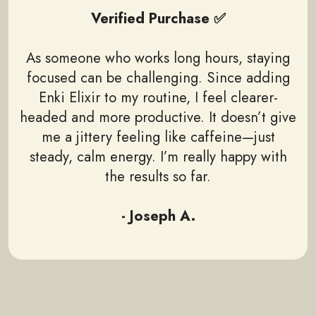
Verified Purchase ✅
As someone who works long hours, staying
focused can be challenging. Since adding
Enki Elixir to my routine, I feel clearer-
headed and more productive. It doesn’t give
me a jittery feeling like caffeine—just
steady, calm energy. I’m really happy with
the results so far.
- Joseph A.