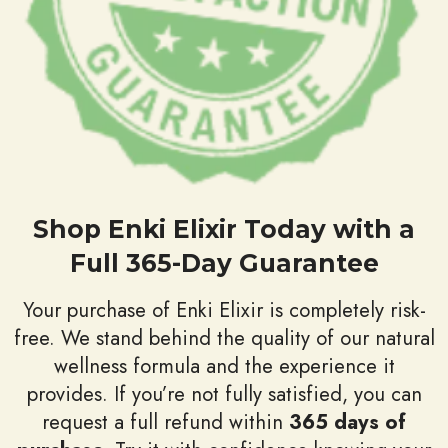
Shop Enki Elixir Today with a
Full 365-Day Guarantee
Your purchase of Enki Elixir is completely risk-
free. We stand behind the quality of our natural
wellness formula and the experience it
provides. If you’re not fully satisfied, you can
request a full refund within
365 days of