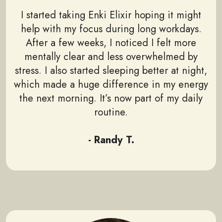
I started taking Enki Elixir hoping it might
help with my focus during long workdays.
After a few weeks, I noticed I felt more
mentally clear and less overwhelmed by
stress. I also started sleeping better at night,
which made a huge difference in my energy
the next morning. It’s now part of my daily
routine.
- Randy T.